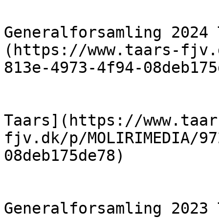
                            [R
Generalforsamling 2024 
(https://www.taars-fjv.
813e-4973-4f94-08deb175
                            [Formandens B
Taars](https://www.taar
fjv.dk/p/MOLIRIMEDIA/97
08deb175de78)

                            [R
Generalforsamling 2023 