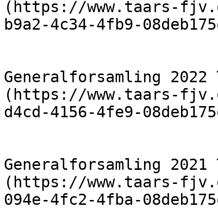
(https://www.taars-fjv.
b9a2-4c34-4fb9-08deb175
                            [R
Generalforsamling 2022 
(https://www.taars-fjv.
d4cd-4156-4fe9-08deb175
                            [R
Generalforsamling 2021 
(https://www.taars-fjv.