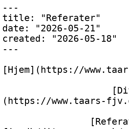
---

title: "Referater"

date: "2026-05-21"

created: "2026-05-18"

---

[Hjem](https://www.taar
                    [Dit varmeværk]
(https://www.taars-fjv.
                [Referater](https://taars-