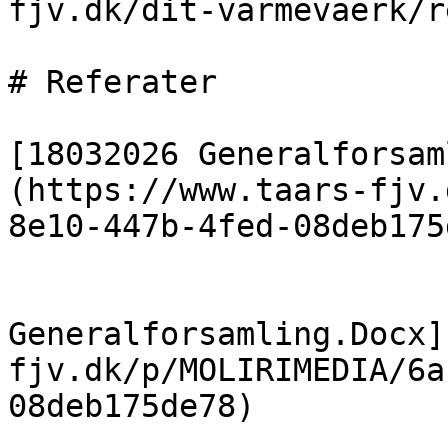
fjv.dk/dit-varmevaerk/r
# Referater

[18032026 Generalforsam
(https://www.taars-fjv.
8e10-447b-4fed-08deb175
                            [19
Generalforsamling.Docx]
fjv.dk/p/MOLIRIMEDIA/6a
08deb175de78)
