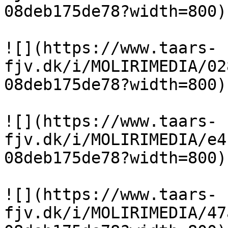
08deb175de78?width=800)

![](https://www.taars-
fjv.dk/i/MOLIRIMEDIA/02
08deb175de78?width=800)

![](https://www.taars-
fjv.dk/i/MOLIRIMEDIA/e4
08deb175de78?width=800)

![](https://www.taars-
fjv.dk/i/MOLIRIMEDIA/47