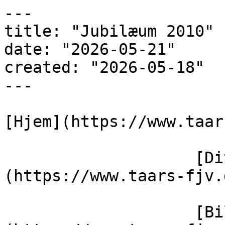
---

title: "Jubilæum 2010"

date: "2026-05-21"

created: "2026-05-18"

---

[Hjem](https://www.taar
                    [Dit varmeværk]
(https://www.taars-fjv.
                    [Billedegalleri]