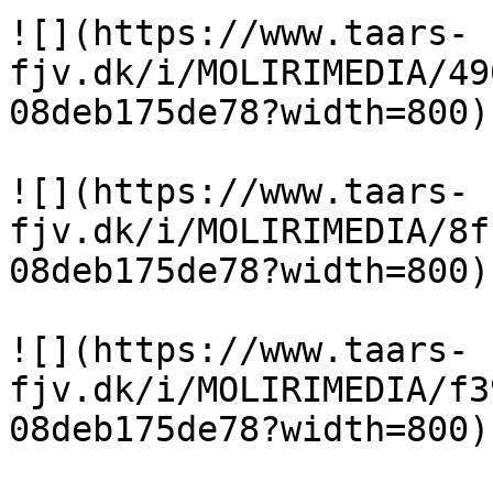
![](https://www.taars-
fjv.dk/i/MOLIRIMEDIA/49
08deb175de78?width=800)

![](https://www.taars-
fjv.dk/i/MOLIRIMEDIA/8f
08deb175de78?width=800)

![](https://www.taars-
fjv.dk/i/MOLIRIMEDIA/f3
08deb175de78?width=800)
