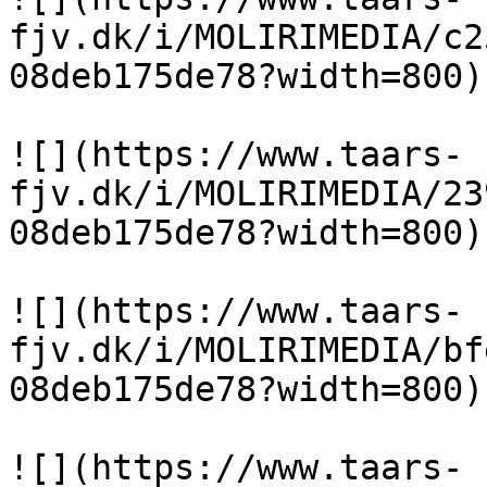
fjv.dk/i/MOLIRIMEDIA/c2
08deb175de78?width=800)

![](https://www.taars-
fjv.dk/i/MOLIRIMEDIA/23
08deb175de78?width=800)

![](https://www.taars-
fjv.dk/i/MOLIRIMEDIA/bf
08deb175de78?width=800)

![](https://www.taars-