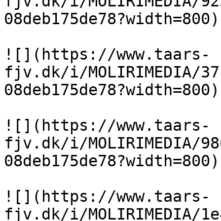
fjv.dk/i/MOLIRIMEDIA/92
08deb175de78?width=800)

![](https://www.taars-
fjv.dk/i/MOLIRIMEDIA/37
08deb175de78?width=800)

![](https://www.taars-
fjv.dk/i/MOLIRIMEDIA/98
08deb175de78?width=800)

![](https://www.taars-
fjv.dk/i/MOLIRIMEDIA/1e