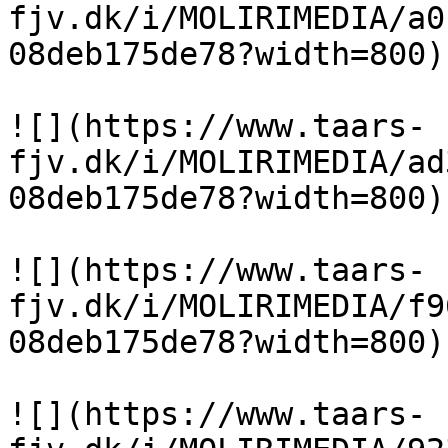
fjv.dk/i/MOLIRIMEDIA/a0
08deb175de78?width=800)

![](https://www.taars-
fjv.dk/i/MOLIRIMEDIA/ad
08deb175de78?width=800)

![](https://www.taars-
fjv.dk/i/MOLIRIMEDIA/f9
08deb175de78?width=800)

![](https://www.taars-