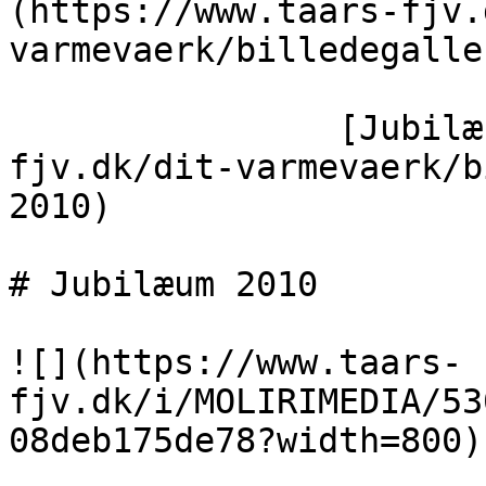
(https://www.taars-fjv.
varmevaerk/billedegaller
                [Jubilæum 2010](https://taars-
fjv.dk/dit-varmevaerk/b
2010)

# Jubilæum 2010

![](https://www.taars-
fjv.dk/i/MOLIRIMEDIA/53
08deb175de78?width=800)
