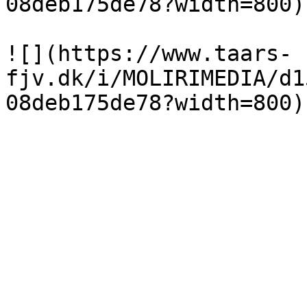
08deb175de78?width=800)

![](https://www.taars-
fjv.dk/i/MOLIRIMEDIA/d1