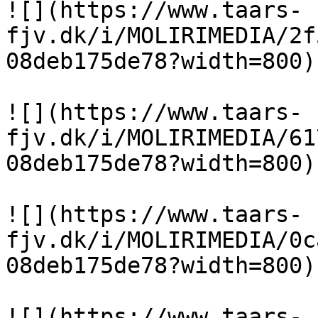
![](https://www.taars-
fjv.dk/i/MOLIRIMEDIA/2f
08deb175de78?width=800)

![](https://www.taars-
fjv.dk/i/MOLIRIMEDIA/61
08deb175de78?width=800)

![](https://www.taars-
fjv.dk/i/MOLIRIMEDIA/0c
08deb175de78?width=800)

![](https://www.taars-