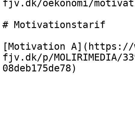
fjv.dk/oekonomi/motivat
# Motivationstarif

[Motivation A](https://
fjv.dk/p/MOLIRIMEDIA/33