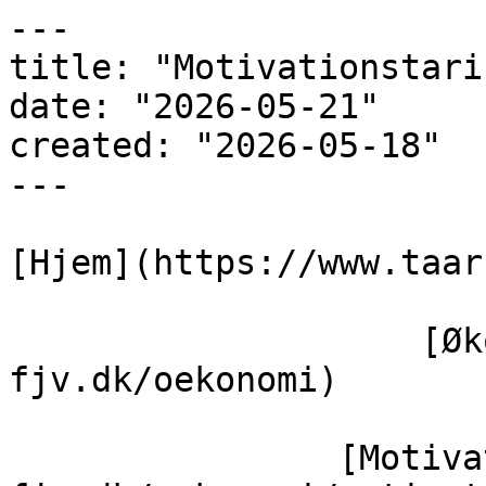
---

title: "Motivationstarif
date: "2026-05-21"

created: "2026-05-18"

---

[Hjem](https://www.taar
                    [Økonomi](https://www.taars-
fjv.dk/oekonomi)

                [Motivationstarif](https://taars-