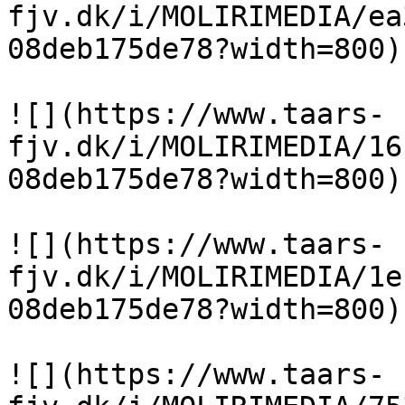
fjv.dk/i/MOLIRIMEDIA/ea
08deb175de78?width=800)

![](https://www.taars-
fjv.dk/i/MOLIRIMEDIA/16
08deb175de78?width=800)

![](https://www.taars-
fjv.dk/i/MOLIRIMEDIA/1e
08deb175de78?width=800)

![](https://www.taars-