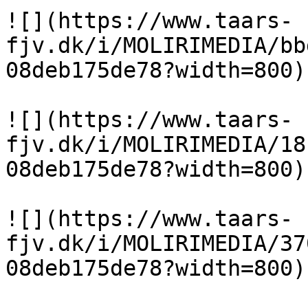
![](https://www.taars-
fjv.dk/i/MOLIRIMEDIA/bb
08deb175de78?width=800)

![](https://www.taars-
fjv.dk/i/MOLIRIMEDIA/18
08deb175de78?width=800)

![](https://www.taars-
fjv.dk/i/MOLIRIMEDIA/37
08deb175de78?width=800)
