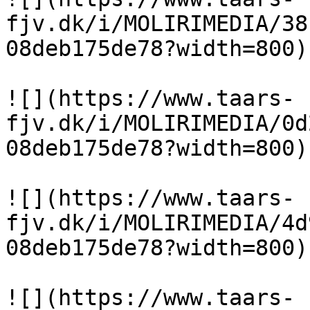
fjv.dk/i/MOLIRIMEDIA/38
08deb175de78?width=800)

![](https://www.taars-
fjv.dk/i/MOLIRIMEDIA/0d
08deb175de78?width=800)

![](https://www.taars-
fjv.dk/i/MOLIRIMEDIA/4d
08deb175de78?width=800)

![](https://www.taars-