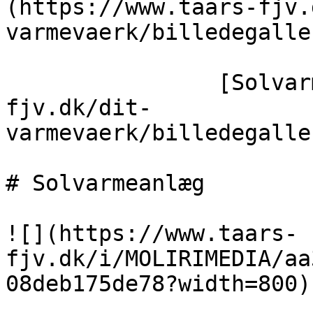
(https://www.taars-fjv.
varmevaerk/billedegaller
                [Solvarmeanlæg](https://taars-
fjv.dk/dit-
varmevaerk/billedegalle
# Solvarmeanlæg

![](https://www.taars-
fjv.dk/i/MOLIRIMEDIA/aa
08deb175de78?width=800)
