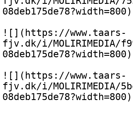
fjv.dk/i/MOLIRIMEDIA/75
08deb175de78?width=800)

![](https://www.taars-
fjv.dk/i/MOLIRIMEDIA/f9
08deb175de78?width=800)

![](https://www.taars-
fjv.dk/i/MOLIRIMEDIA/5b