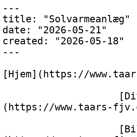
---

title: "Solvarmeanlæg"

date: "2026-05-21"

created: "2026-05-18"

---

[Hjem](https://www.taar
                    [Dit varmeværk]
(https://www.taars-fjv.
                    [Billedegalleri]