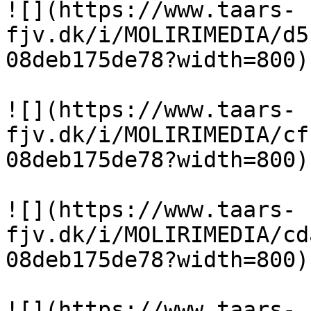
![](https://www.taars-
fjv.dk/i/MOLIRIMEDIA/d5
08deb175de78?width=800)

![](https://www.taars-
fjv.dk/i/MOLIRIMEDIA/cf
08deb175de78?width=800)

![](https://www.taars-
fjv.dk/i/MOLIRIMEDIA/cd
08deb175de78?width=800)

![](https://www.taars-